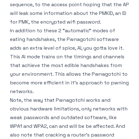
sequence, to the access point hoping that the AP
will leak some information about the PMKID, an ID
for PMK, the encrypted wifi password.
In addition to these 2 "automatic" modes of
eating handshakes, the Pwnagotchi software
adds an extra level of spice, AI, you gotta love it.
This AI mode trains on the timings and channels
that achieve the most edible handshakes from
your environment. This allows the Pwnagotchi to
become more efficient in it's approach to pwning
networks.
Note, the way that Pwnagotchi works and
obvious hardware limitations, only networks with
weak passwords and outdated software, like
WPA1 and WPA2, can and will be be affected. And
also note that cracking a router's password