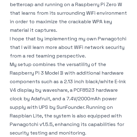
bettercap and running on a Raspberry Pi Zero W
that learns from its surrounding WiFi environment
in order to maximize the crackable WPA key
material it captures.
I hope that by implementing my own Pwnagotchi
that I will learn more about WiFi network security
from a red teaming perspective.
My setup combines the versatility of the
Raspberry Pi 3 Model B with additional hardware
components such as a 2.13 inch black/white E-Ink
V4 display by waveshare, a PCF8523 hardware
clock by Adafruit, and a 7.4V/2000mAh power
supply with UPS by SunFounder. Running on
Raspbian Lite, the system is also equipped with
Pwnagotchi v1.5.5, enhancing its capabilities for
security testing and monitoring.