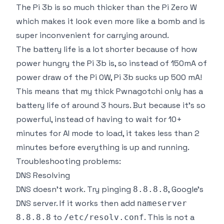
The Pi 3b is so much
thicker
than the Pi Zero W
which makes it look even more like a bomb and is
super inconvenient for carrying around.
The battery life is a lot shorter because of how
power hungry the Pi 3b is, so instead of 150mA of
power draw of the Pi 0W, Pi 3b sucks up 500 mA!
This means that my thick Pwnagotchi only has a
battery life of around 3 hours. But because it's so
powerful, instead of having to wait for 10+
minutes for AI mode to load, it takes less than 2
minutes before everything is up and running.
Troubleshooting problems:
DNS Resolving
DNS doesn't work. Try pinging
, Google's
8.8.8.8
DNS server. If it works then add
nameserver
to
. This is not a
8.8.8.8
/etc/resolv.conf