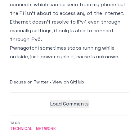
connects which can be seen from my phone but
the Pi isn't about to access any of the internet.
Ethernet doesn't resolve to IPv4 even through
manually settings, it only is able to connect
through IPv6.
Pwnagotchi sometimes stops running while
outside, just power cycle it, cause is unknown.
Discuss on Twitter
•
View on GitHub
Load Comments
TAGS
TECHNICAL
NETWORK