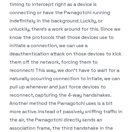
timing to intercept right as a device is
connecting or have the Pwnagotchi running
indefinitely in the background. Luckily, or
unluckily, there's a work around for this. Since we
know the protocols that those devices use to
initiate a connection, we can use a
deauthentication attack on those devices to kick
them off the network,
forcing them to
reconnect
! This way, we don't have to wait for a
naturally occurring connection to intiate, we can
pull up whenever and just force devices to
reconnect, capturing the 4-way handshakes.
Another method the Pwnagotchi uses is a bit
more active. Instead of passively sniffing traffic in
the air, the Pwnagotchi directly sends an
association frame, the third handshake in the