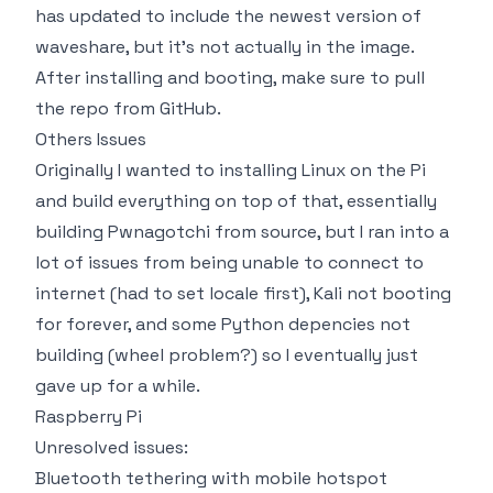
has updated to include the newest version of
waveshare, but it's not actually in the image.
After installing and booting, make sure to pull
the repo from GitHub.
Others Issues
Originally I wanted to installing Linux on the Pi
and build everything on top of that, essentially
building Pwnagotchi from source, but I ran into a
lot of issues from being unable to connect to
internet (had to set locale first), Kali not booting
for forever, and some Python depencies not
building (wheel problem?) so I eventually just
gave up for a while.
Raspberry Pi
Unresolved issues:
Bluetooth tethering with mobile hotspot