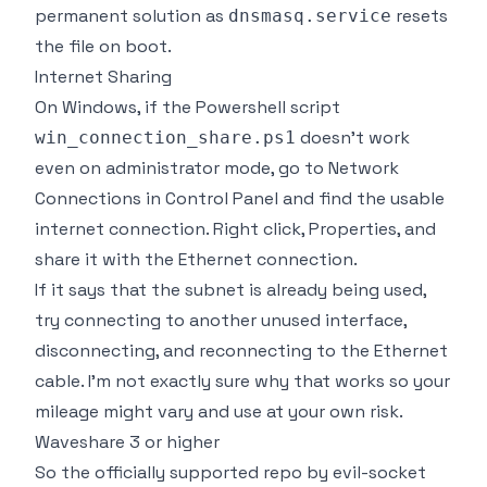
permanent solution as
resets
dnsmasq.service
the file on boot.
Internet Sharing
On Windows, if the Powershell script
doesn't work
win_connection_share.ps1
even on administrator mode, go to Network
Connections in Control Panel and find the usable
internet connection. Right click, Properties, and
share it with the Ethernet connection.
If it says that the subnet is already being used,
try connecting to another unused interface,
disconnecting, and reconnecting to the Ethernet
cable. I'm not exactly sure why that works so your
mileage might vary and use at your own risk.
Waveshare 3 or higher
So the officially supported repo by evil-socket