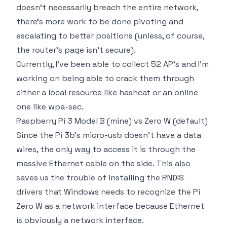
doesn't necessarily breach the entire network,
there's more work to be done pivoting and
escalating to better positions (unless, of course,
the router's page isn't secure).
Currently, I've been able to collect 52 AP's and I'm
working on being able to crack them through
either a local resource like hashcat or an online
one like wpa-sec.
Raspberry Pi 3 Model B (mine) vs Zero W (default)
Since the Pi 3b's micro-usb doesn't have a data
wires, the only way to access it is through the
massive Ethernet cable on the side. This also
saves us the trouble of installing the RNDIS
drivers that Windows needs to recognize the Pi
Zero W as a network interface because Ethernet
is obviously a network interface.