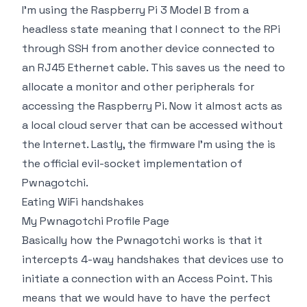
I'm using the Raspberry Pi 3 Model B from a
headless state meaning that I connect to the RPi
through SSH from another device connected to
an RJ45 Ethernet cable. This saves us the need to
allocate a monitor and other peripherals for
accessing the Raspberry Pi. Now it almost acts as
a local cloud server that can be accessed without
the Internet. Lastly, the firmware I'm using the is
the official evil-socket implementation of
Pwnagotchi.
Eating WiFi handshakes
My Pwnagotchi Profile Page
Basically how the Pwnagotchi works is that it
intercepts 4-way handshakes that devices use to
initiate a connection with an Access Point. This
means that we would have to have the perfect