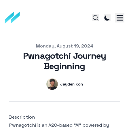
Published on
Monday, August 19, 2024
Pwnagotchi Journey
Beginning
Authors
Name
Jayden Koh
Twitter
Description
Pwnagotchi is an A2C-based “AI” powered by