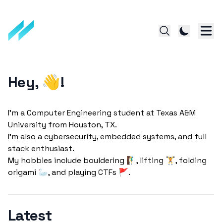
Hey, 👋!
I'm a Computer Engineering student at Texas A&M
University from Houston, TX.
I'm also a cybersecurity, embedded systems, and full
stack enthusiast.
My hobbies include bouldering 🧗‍♂️, lifting 🏋️, folding
Latest