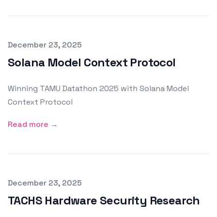
Published on
December 23, 2025
Solana Model Context Protocol
Winning TAMU Datathon 2025 with Solana Model
Context Protocol
Read more →
Published on
December 23, 2025
TACHS Hardware Security Research