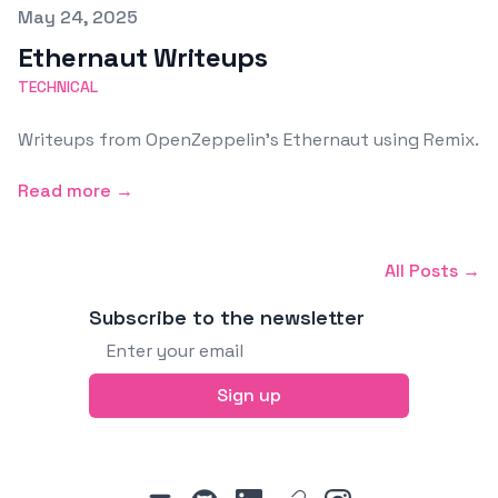
Published on
May 24, 2025
Ethernaut Writeups
TECHNICAL
Writeups from OpenZeppelin’s Ethernaut using Remix.
Read more →
All Posts →
Subscribe to the newsletter
Email address
Sign up