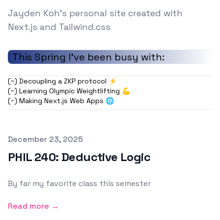
Jayden Koh's personal site created with
Next.js and Tailwind.css
This Spring I've been busy with:
(~) Decoupling a ZKP protocol ⚡
(~) Learning Olympic Weightlifting 💪
(~) Making Next.js Web Apps 🌐
Published on
December 23, 2025
PHIL 240: Deductive Logic
By far my favorite class this semester
Read more →