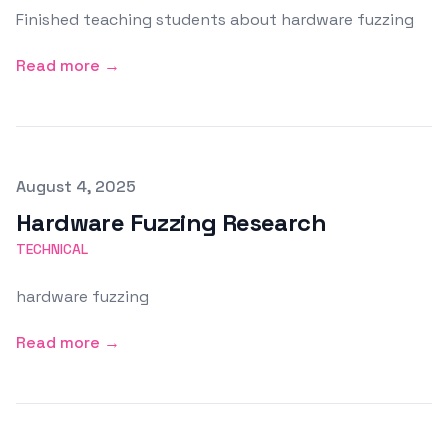
Finished teaching students about hardware fuzzing
Read more →
Published on
August 4, 2025
Hardware Fuzzing Research
TECHNICAL
hardware fuzzing
Read more →