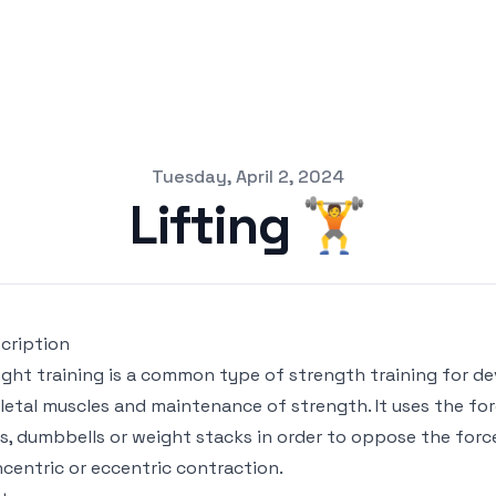
Tuesday, April 2, 2024
Lifting 🏋️
cription
ght training is a common type of strength training for de
letal muscles and maintenance of strength. It uses the fo
s, dumbbells or weight stacks in order to oppose the for
centric or eccentric contraction.