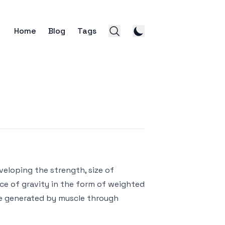
Home
Blog
Tags
veloping the strength, size of
rce of gravity in the form of weighted
ce generated by muscle through