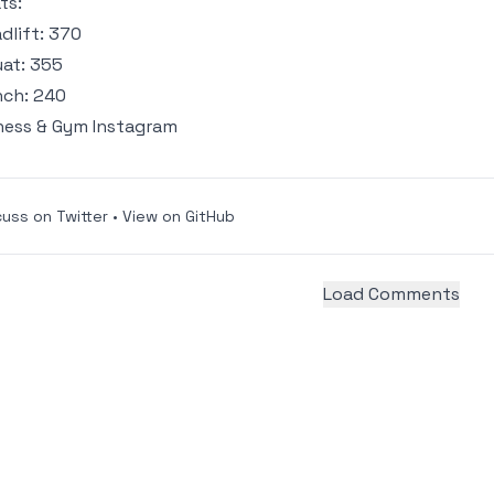
ts:
dlift: 370
at: 355
ch: 240
ness & Gym Instagram
cuss on Twitter
•
View on GitHub
Load Comments