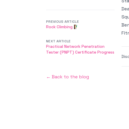
Sta
Dea
Squ
PREVIOUS ARTICLE
Ben
Rock Climbing 🧗‍♂️
Fit
NEXT ARTICLE
Practical Network Penetration
Tester (PNPT) Certificate Progress
Dis
← Back to the blog