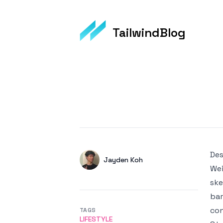
TailwindBlog
Published on
Des
Authors
Name
Jayden Koh
Wei
Twitter
ske
bar
con
TAGS
LIFESTYLE